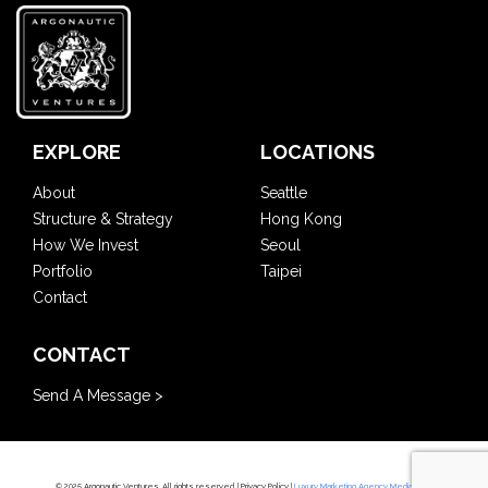
EXPLORE
LOCATIONS
About
Seattle
Structure & Strategy
Hong Kong
How We Invest
Seoul
Portfolio
Taipei
Contact
CONTACT
Send A Message >
© 2025 Argonautic Ventures. All rights reserved. |
Privacy Policy
|
Luxury Marketing Agency Mediaboom