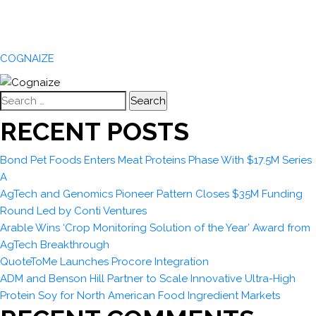
COGNAIZE
Search
for:
RECENT POSTS
Bond Pet Foods Enters Meat Proteins Phase With $17.5M Series
A
AgTech and Genomics Pioneer Pattern Closes $35M Funding
Round Led by Conti Ventures
Arable Wins ‘Crop Monitoring Solution of the Year’ Award from
AgTech Breakthrough
QuoteToMe Launches Procore Integration
ADM and Benson Hill Partner to Scale Innovative Ultra-High
Protein Soy for North American Food Ingredient Markets