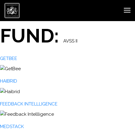
FUND:
AVSS II
GETBEE
HAIBRID
FEEDBACK INTELLLIGENCE
MEDSTACK