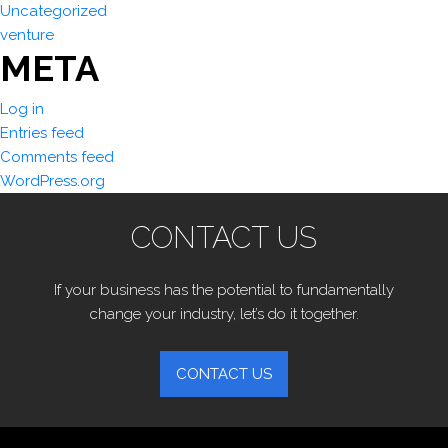
Uncategorized
venture
META
Log in
Entries feed
Comments feed
WordPress.org
CONTACT US
If your business has the potential to fundamentally
change your industry, let’s do it together.
CONTACT US