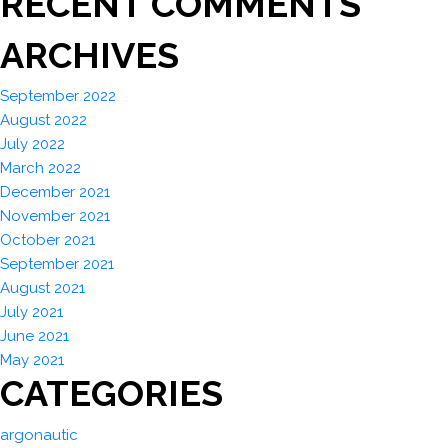
RECENT COMMENTS
ARCHIVES
September 2022
August 2022
July 2022
March 2022
December 2021
November 2021
October 2021
September 2021
August 2021
July 2021
June 2021
May 2021
CATEGORIES
argonautic