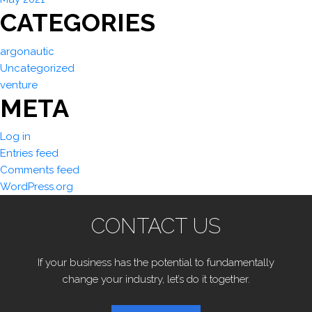
CATEGORIES
argonautic
Uncategorized
venture
META
Log in
Entries feed
Comments feed
WordPress.org
CONTACT US
If your business has the potential to fundamentally
change your industry, let’s do it together.