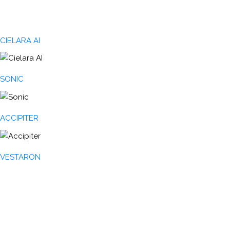
CIELARA AI
SONIC
ACCIPITER
VESTARON