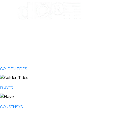
GOLDEN TIDES
FLAYER
CONSENSYS