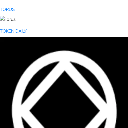
TORUS
TOKEN DAILY