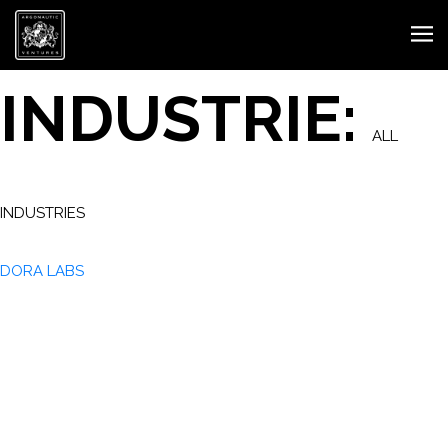
INDUSTRIE:
ALL
INDUSTRIES
DORA LABS