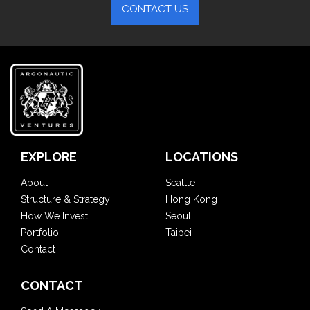
CONTACT US
EXPLORE
LOCATIONS
About
Seattle
Structure & Strategy
Hong Kong
How We Invest
Seoul
Portfolio
Taipei
Contact
CONTACT