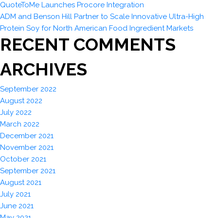
QuoteToMe Launches Procore Integration
ADM and Benson Hill Partner to Scale Innovative Ultra-High
Protein Soy for North American Food Ingredient Markets
RECENT COMMENTS
ARCHIVES
September 2022
August 2022
July 2022
March 2022
December 2021
November 2021
October 2021
September 2021
August 2021
July 2021
June 2021
May 2021