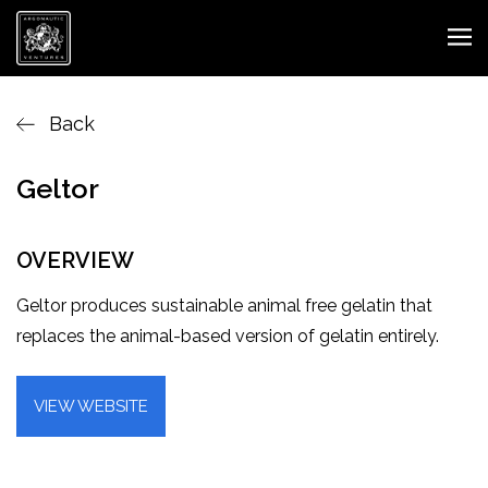
Back
Geltor
OVERVIEW
Geltor produces sustainable animal free gelatin that
replaces the animal-based version of gelatin entirely.
VIEW WEBSITE