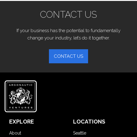
CONTACT US
If your business has the potential to fundamentally
change your industry, let’s do it together.
CONTACT US
EXPLORE
LOCATIONS
About
Seattle