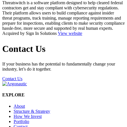
Threatswitch is a software platform designed to help cleared federal
contractors get and stay compliant with cybersecurity regulations.
Their platform allows users to build compliance against insider
threat programs, track training, manage reporting requirements and
prepare for inspections, enabling clients to make security compliance
hassle-free, more secure and supported by real human experts.
Acquired by Sign In Solutions
View website
Contact Us
If your business has the potential to fundamentally change your
industry, let’s do it together.
Contact Us
EXPLORE
About
Structure & Strategy
How We Invest
Portfolio
Contact