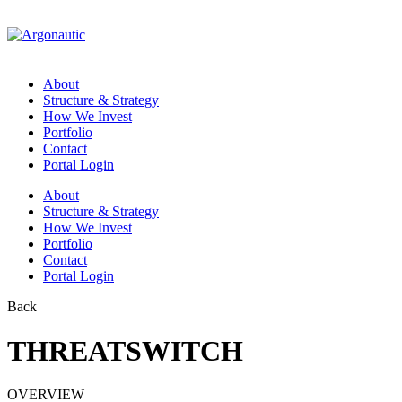
About
Structure & Strategy
How We Invest
Portfolio
Contact
Portal Login
About
Structure & Strategy
How We Invest
Portfolio
Contact
Portal Login
Back
THREATSWITCH
OVERVIEW