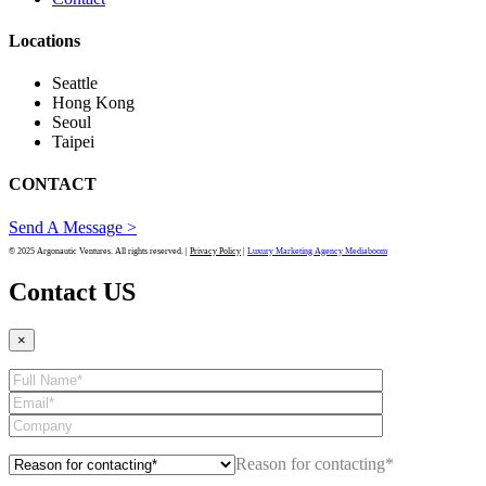
Locations
Seattle
Hong Kong
Seoul
Taipei
CONTACT
Send A Message >
© 2025 Argonautic Ventures. All rights reserved. |
Privacy Policy
|
Luxury Marketing Agency Mediaboom
Contact US
×
Reason for contacting*