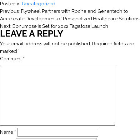
Posted in
Uncategorized
POST
Previous:
Flywheel Partners with Roche and Genentech to
Accelerate Development of Personalized Healthcare Solutions
NAVIGATION
Next:
Bonumose is Set for 2022 Tagatose Launch
LEAVE A REPLY
Your email address will not be published.
Required fields are
marked
*
Comment
*
Name
*