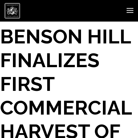
BENSON HILL
FINALIZES
FIRST
COMMERCIAL
HARVEST OF