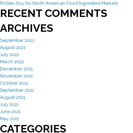
Protein Soy for North American Food Ingredient Markets
RECENT COMMENTS
ARCHIVES
September 2022
August 2022
July 2022
March 2022
December 2021
November 2021
October 2021
September 2021
August 2021
July 2021
June 2021
May 2021
CATEGORIES