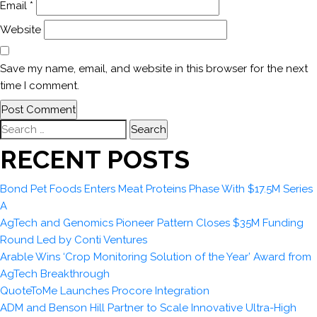
Email
*
Website
Save my name, email, and website in this browser for the next
time I comment.
Search
for:
RECENT POSTS
Bond Pet Foods Enters Meat Proteins Phase With $17.5M Series
A
AgTech and Genomics Pioneer Pattern Closes $35M Funding
Round Led by Conti Ventures
Arable Wins ‘Crop Monitoring Solution of the Year’ Award from
AgTech Breakthrough
QuoteToMe Launches Procore Integration
ADM and Benson Hill Partner to Scale Innovative Ultra-High