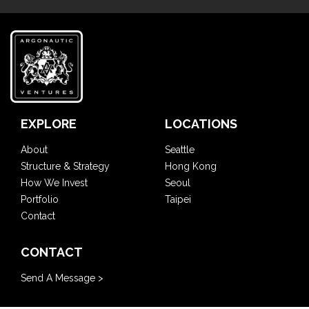
EXPLORE
LOCATIONS
About
Seattle
Structure & Strategy
Hong Kong
How We Invest
Seoul
Portfolio
Taipei
Contact
CONTACT
Send A Message >