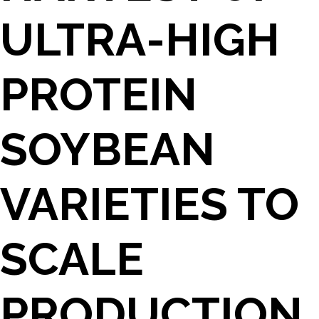
ULTRA-HIGH
PROTEIN
SOYBEAN
VARIETIES TO
SCALE
PRODUCTION