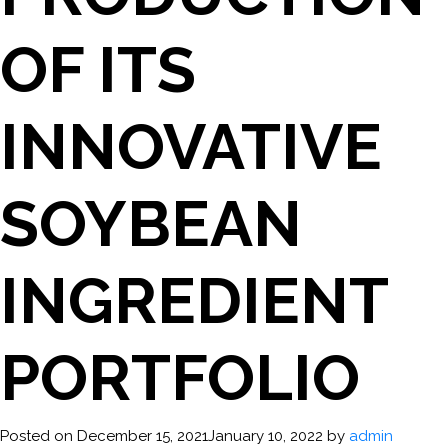
OF ITS
INNOVATIVE
SOYBEAN
INGREDIENT
PORTFOLIO
Posted on
December 15, 2021
January 10, 2022
by
admin