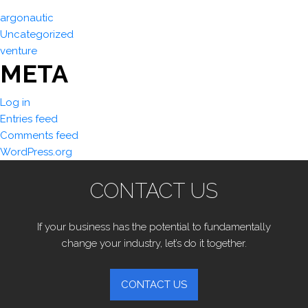
argonautic
Uncategorized
venture
META
Log in
Entries feed
Comments feed
WordPress.org
CONTACT US
If your business has the potential to fundamentally
change your industry, let’s do it together.
CONTACT US