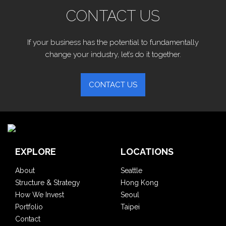
CONTACT US
If your business has the potential to fundamentally
change your industry, let’s do it together.
CONTACT US
EXPLORE
LOCATIONS
About
Seattle
Structure & Strategy
Hong Kong
How We Invest
Seoul
Portfolio
Taipei
Contact