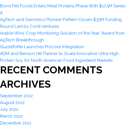
Bond Pet Foods Enters Meat Proteins Phase With $17.5M Series
A
AgTech and Genomics Pioneer Pattern Closes $35M Funding
Round Led by Conti Ventures
Arable Wins ‘Crop Monitoring Solution of the Year’ Award from
AgTech Breakthrough
QuoteToMe Launches Procore Integration
ADM and Benson Hill Partner to Scale Innovative Ultra-High
Protein Soy for North American Food Ingredient Markets
RECENT COMMENTS
ARCHIVES
September 2022
August 2022
July 2022
March 2022
December 2021