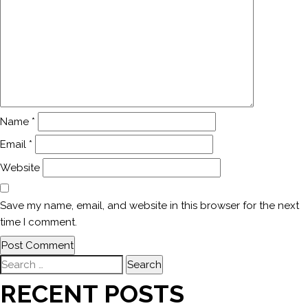
Name
*
Email
*
Website
Save my name, email, and website in this browser for the next
time I comment.
Search
for:
RECENT POSTS