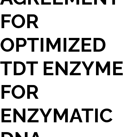
FOR
OPTIMIZED
TDT ENZYME
FOR
ENZYMATIC