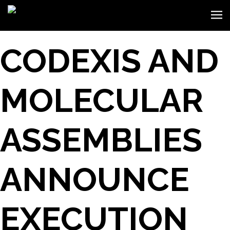
CODEXIS AND
MOLECULAR
ASSEMBLIES
ANNOUNCE
EXECUTION