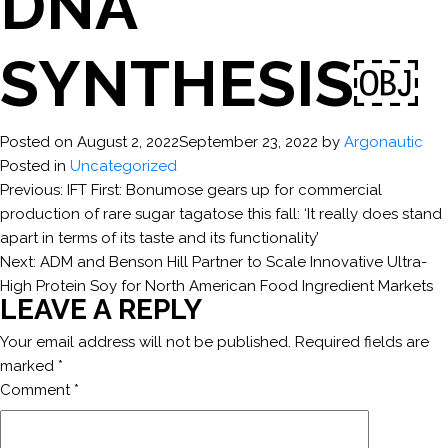
DNA
SYNTHESIS￼
Posted on
August 2, 2022
September 23, 2022
by
Argonautic
Posted in
Uncategorized
POST
Previous:
IFT First: Bonumose gears up for commercial
production of rare sugar tagatose this fall: ‘It really does stand
NAVIGATION
apart in terms of its taste and its functionality’
Next:
ADM and Benson Hill Partner to Scale Innovative Ultra-
High Protein Soy for North American Food Ingredient Markets
LEAVE A REPLY
Your email address will not be published.
Required fields are
marked
*
Comment
*