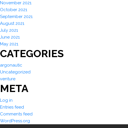
November 2021
October 2021
September 2021
August 2021
July 2021
June 2021
May 2021
CATEGORIES
argonautic
Uncategorized
venture
META
Log in
Entries feed
Comments feed
WordPress.org