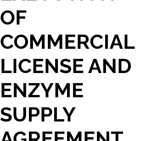
OF
COMMERCIAL
LICENSE AND
ENZYME
SUPPLY
AGREEMENT