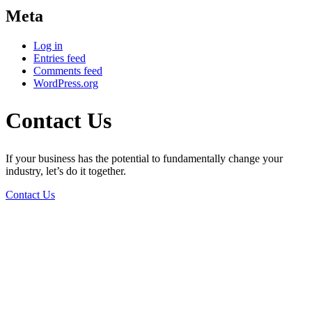
Meta
Log in
Entries feed
Comments feed
WordPress.org
Contact Us
If your business has the potential to fundamentally change your
industry, let’s do it together.
Contact Us