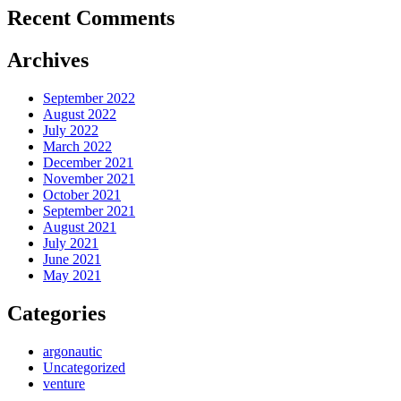
Recent Comments
Archives
September 2022
August 2022
July 2022
March 2022
December 2021
November 2021
October 2021
September 2021
August 2021
July 2021
June 2021
May 2021
Categories
argonautic
Uncategorized
venture