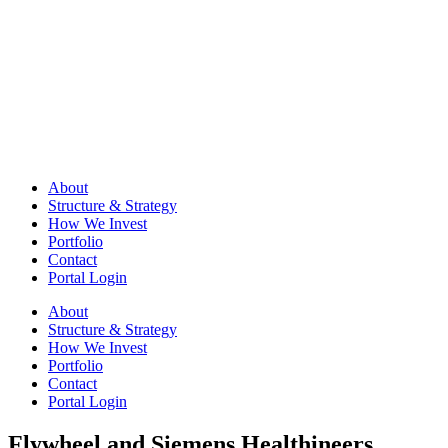
About
Structure & Strategy
How We Invest
Portfolio
Contact
Portal Login
About
Structure & Strategy
How We Invest
Portfolio
Contact
Portal Login
Flywheel and Siemens Healthineers