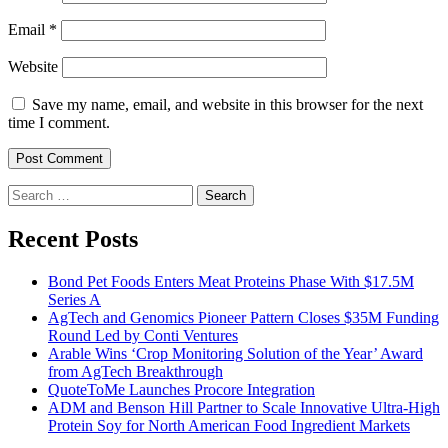
Email
*
Website
Save my name, email, and website in this browser for the next
time I comment.
Search
for:
Recent Posts
Bond Pet Foods Enters Meat Proteins Phase With $17.5M
Series A
AgTech and Genomics Pioneer Pattern Closes $35M Funding
Round Led by Conti Ventures
Arable Wins ‘Crop Monitoring Solution of the Year’ Award
from AgTech Breakthrough
QuoteToMe Launches Procore Integration
ADM and Benson Hill Partner to Scale Innovative Ultra-High
Protein Soy for North American Food Ingredient Markets