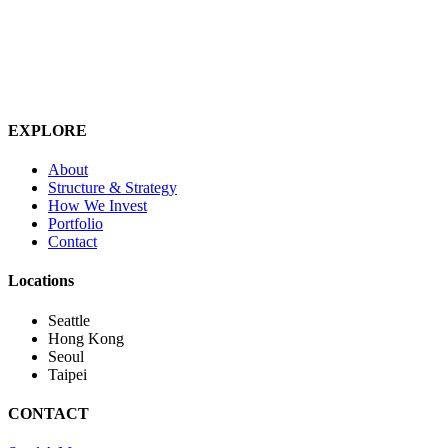
EXPLORE
About
Structure & Strategy
How We Invest
Portfolio
Contact
Locations
Seattle
Hong Kong
Seoul
Taipei
CONTACT