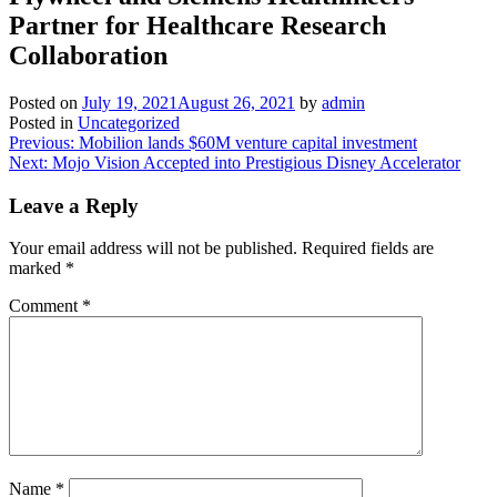
Partner for Healthcare Research
Collaboration
Posted on
July 19, 2021
August 26, 2021
by
admin
Posted in
Uncategorized
Post
Previous:
Mobilion lands $60M venture capital investment
Next:
Mojo Vision Accepted into Prestigious Disney Accelerator
navigation
Leave a Reply
Your email address will not be published.
Required fields are
marked
*
Comment
*
Name
*