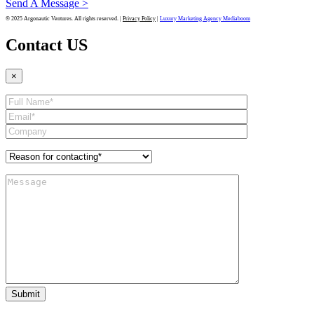
Send A Message >
© 2025 Argonautic Ventures. All rights reserved. |
Privacy Policy
|
Luxury Marketing Agency Mediaboom
Contact US
×